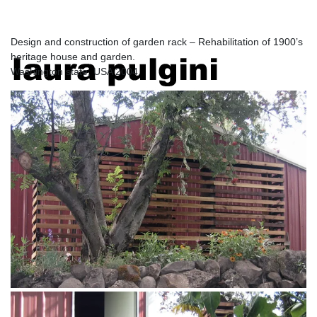
USA
Design and construction of garden rack – Rehabilitation of 1900’s
heritage house and garden.
laura pulgini
Washington state, USA 2004.
architecture and design