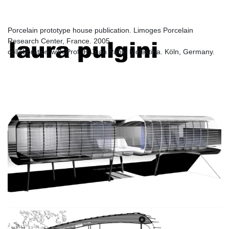
Limoges
Porcelain prototype house publication. Limoges Porcelain
Research Center, France. 2005
laura pulgini
collaboration with Prof. P. Juan Pablo Molestina. Köln, Germany.
architecture and design