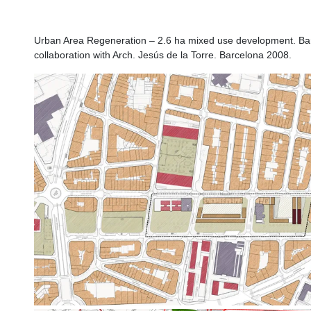
Hospitalet
Urban Area Regeneration – 2.6 ha mixed use development. Bar
collaboration with Arch. Jesús de la Torre. Barcelona 2008.
n