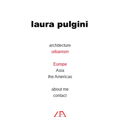
laura pulgini
architecture and desig
architecture
urbanism
Europe
Asia
the Americas
about me
contact