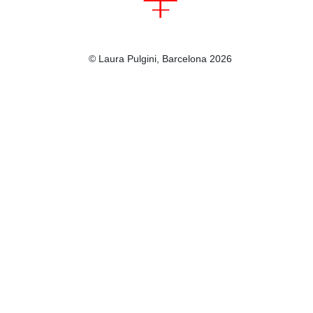
© Laura Pulgini, Barcelona 2026