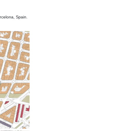
celona, Spain.