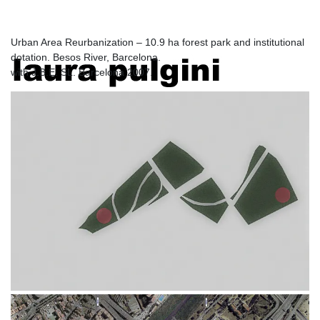
Barcelona
Urban Area Reurbanization – 10.9 ha forest park and institutional
dotation. Besos River, Barcelona.
laura pulgini
with J.B.E. SL. Barcelona 2007.
architecture and design